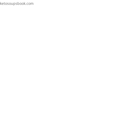
ketosoupsbook.com